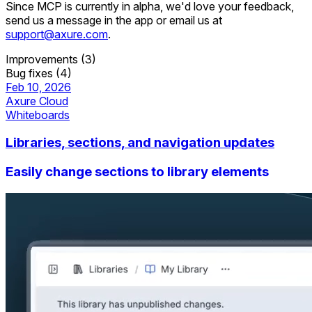
Since MCP is currently in alpha, we'd love your feedback,
send us a message in the app or email us at
support@axure.com
.
Improvements (3)
Bug fixes (4)
Feb 10, 2026
Axure Cloud
Whiteboards
Libraries, sections, and navigation updates
Easily change sections to library elements