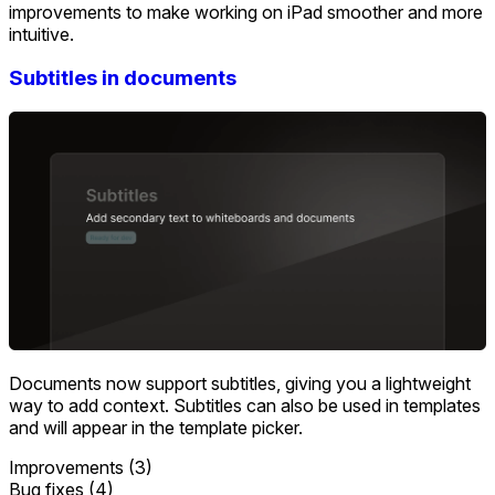
improvements to make working on iPad smoother and more
intuitive.
Subtitles in documents
Documents now support subtitles, giving you a lightweight
way to add context. Subtitles can also be used in templates
and will appear in the template picker.
Improvements (3)
Bug fixes (4)