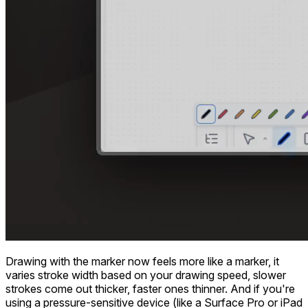
Drawing with the marker now feels more like a marker, it
varies stroke width based on your drawing speed, slower
strokes come out thicker, faster ones thinner. And if you're
using a pressure-sensitive device (like a Surface Pro or iPad