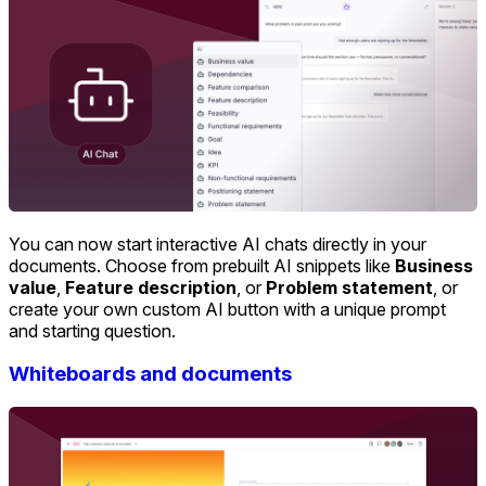
You can now start interactive AI chats directly in your
documents. Choose from prebuilt AI snippets like
Business
value
,
Feature description
, or
Problem statement
, or
create your own custom AI button with a unique prompt
and starting question.
Whiteboards and documents