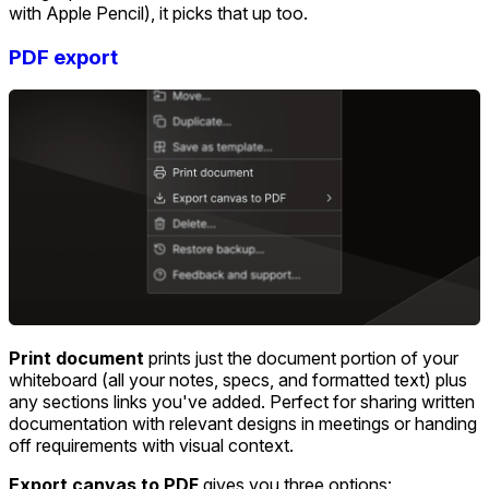
with Apple Pencil), it picks that up too.
PDF export
Print document
prints just the document portion of your
whiteboard (all your notes, specs, and formatted text) plus
any sections links you've added. Perfect for sharing written
documentation with relevant designs in meetings or handing
off requirements with visual context.
Export canvas to PDF
gives you three options: