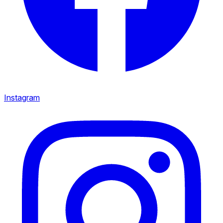
Instagram