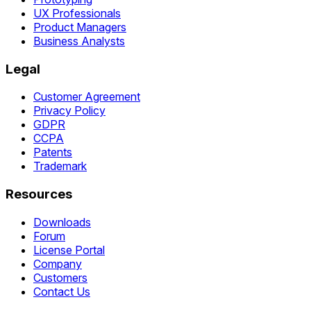
UX Professionals
Product Managers
Business Analysts
Legal
Customer Agreement
Privacy Policy
GDPR
CCPA
Patents
Trademark
Resources
Downloads
Forum
License Portal
Company
Customers
Contact Us