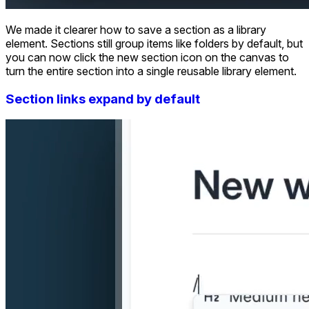
We made it clearer how to save a section as a library
element. Sections still group items like folders by default, but
you can now click the new section icon on the canvas to
turn the entire section into a single reusable library element.
Section links expand by default