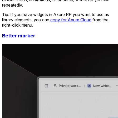
repeatedly.
Tip: If you have widgets in Axure RP you want to use as
library elements, you can
copy for Axure Cloud
from the
right-click menu.
Better marker