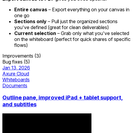
Entire canvas
– Export everything on your canvas in
one go
Sections only
– Pull just the organized sections
you've defined (great for clean deliverables)
Current selection
– Grab only what you've selected
on the whiteboard (perfect for quick shares of specific
flows)
Improvements (3)
Bug fixes (5)
Jan 13, 2026
Axure Cloud
Whiteboards
Documents
Outline pane, improved iPad + tablet support,
and subtitles