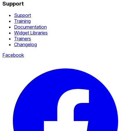
Support
Support
Training
Documentation
Widget Libraries
Trainers
Changelog
Facebook