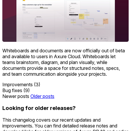
Whiteboards and documents are now officially out of beta
and available to users in Axure Cloud. Whiteboards let
teams brainstorm, diagram, and plan visually, while
documents provide a space for structured notes, specs,
and team communication alongside your projects.
Improvements (3)
Bug fixes (9)
Newer posts
Older posts
Looking for older releases?
This changelog covers our recent updates and
improvements. You can find detailed release notes and