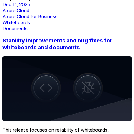
Dec 11, 2025
Axure Cloud
Axure Cloud for Business
Whiteboards
Documents
Stability improvements and bug fixes for
whiteboards and documents
This release focuses on reliability of whiteboards,