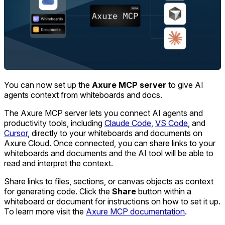
You can now set up the
Axure MCP server
to give AI
agents context from whiteboards and docs.
The Axure MCP server lets you connect AI agents and
productivity tools, including
Claude Code
,
VS Code
, and
Cursor
, directly to your whiteboards and documents on
Axure Cloud. Once connected, you can share links to your
whiteboards and documents and the AI tool will be able to
read and interpret the context.
Share links to files, sections, or canvas objects as context
for generating code. Click the
Share
button within a
whiteboard or document for instructions on how to set it up.
To learn more visit the
Axure MCP documentation
.