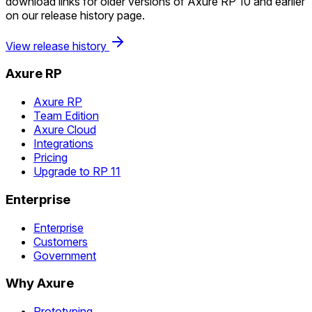
download links for older versions of Axure RP 10 and earlier
on our release history page.
View release history
Axure RP
Axure RP
Team Edition
Axure Cloud
Integrations
Pricing
Upgrade to RP 11
Enterprise
Enterprise
Customers
Government
Why Axure
Prototyping