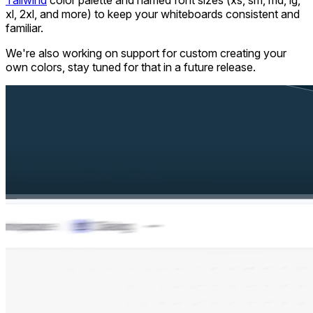
Tailwind
color palette and named font sizes (xs, sm, md, lg,
xl, 2xl, and more) to keep your whiteboards consistent and
familiar.
We're also working on support for custom creating your
own colors, stay tuned for that in a future release.