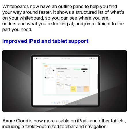
Whiteboards now have an outline pane to help you find
your way around faster. It shows a structured list of what's
on your whiteboard, so you can see where you are,
understand what you're looking at, and jump straight to the
part you need.
Improved iPad and tablet support
Axure Cloud is now more usable on iPads and other tablets,
including a tablet-optimized toolbar and navigation