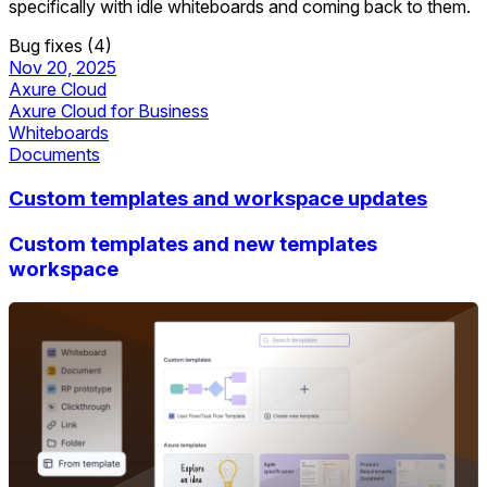
specifically with idle whiteboards and coming back to them.
Bug fixes (4)
Nov 20, 2025
Axure Cloud
Axure Cloud for Business
Whiteboards
Documents
Custom templates and workspace updates
Custom templates and new templates
workspace