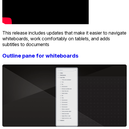
This release includes updates that make it easier to navigate
whiteboards, work comfortably on tablets, and adds
subtitles to documents
Outline pane for whiteboards