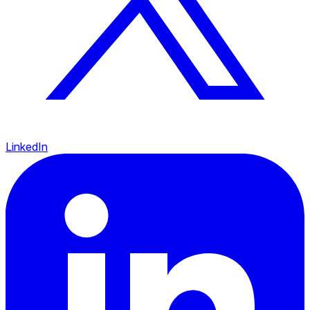
LinkedIn