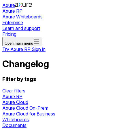
Axure
Axure RP
Axure Whiteboards
Enterprise
Learn and support
Pricing
Open main menu
Try Axure RP
Sign in
Changelog
Filter by tags
Clear filters
Axure RP
Axure Cloud
Axure Cloud On-Prem
Axure Cloud for Business
Whiteboards
Documents