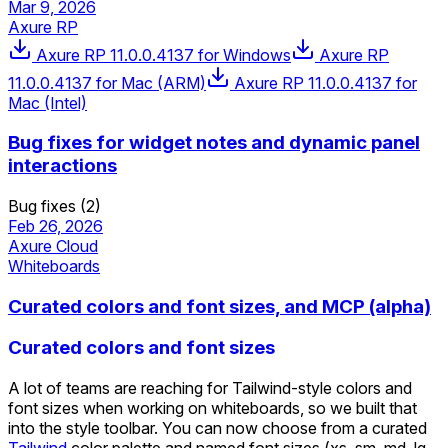
Mar 9, 2026
Axure RP
Axure RP 11.0.0.4137 for Windows
Axure RP
11.0.0.4137 for Mac (ARM)
Axure RP 11.0.0.4137 for
Mac (Intel)
Bug fixes for widget notes and dynamic panel
interactions
Bug fixes (2)
Feb 26, 2026
Axure Cloud
Whiteboards
Curated colors and font sizes, and MCP (alpha)
Curated colors and font sizes
A lot of teams are reaching for Tailwind-style colors and
font sizes when working on whiteboards, so we built that
into the style toolbar. You can now choose from a curated