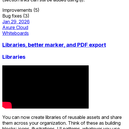
@
Improvements (5)
Bug fixes (3)
Jan 29, 2026
Axure Cloud
Whiteboards
Libraries, better marker, and PDF export
Libraries
You can now create libraries of reusable assets and share
them across your organization. Think of these as building
blocks: icons, illustrations, UI patterns, whatever you use