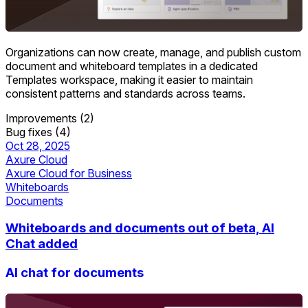
Organizations can now create, manage, and publish custom
document and whiteboard templates in a dedicated
Templates workspace, making it easier to maintain
consistent patterns and standards across teams.
Improvements (2)
Bug fixes (4)
Oct 28, 2025
Axure Cloud
Axure Cloud for Business
Whiteboards
Documents
Whiteboards and documents out of beta, AI
Chat added
AI chat for documents