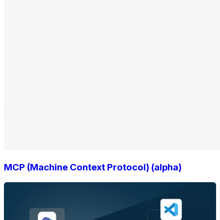
MCP (Machine Context Protocol) (alpha)