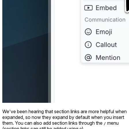
We've been hearing that section links are more helpful when
expanded, so now they expand by default when you insert
them. You can also add section links through the
menu
/
(section links can still be added using
).