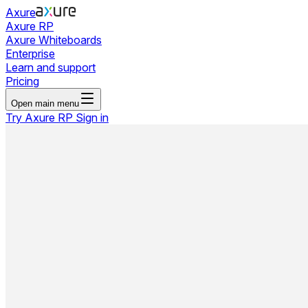
Axure
Axure RP
Axure Whiteboards
Enterprise
Learn and support
Pricing
Open main menu
Try Axure RP
Sign in