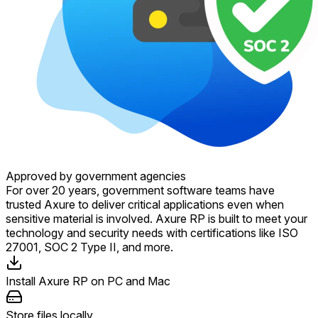
Approved by government agencies
For over 20 years, government software teams have
trusted Axure to deliver critical applications even when
sensitive material is involved. Axure RP is built to meet your
technology and security needs with certifications like ISO
27001, SOC 2 Type II, and more.
Install Axure RP on PC and Mac
Store files locally