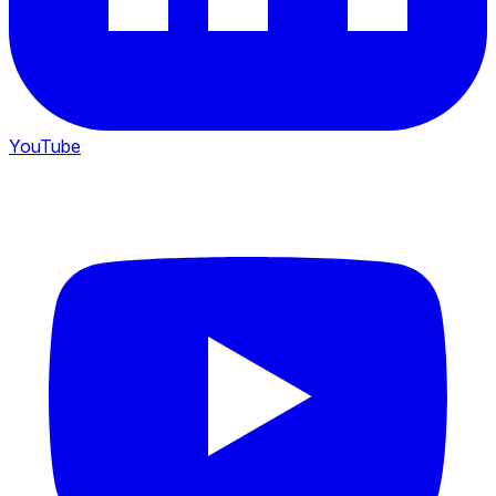
YouTube