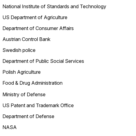
National Institute of Standards and Technology
US Department of Agriculture
Department of Consumer Affairs
Austrian Control Bank
Swedish police
Department of Public Social Services
Polish Agriculture
Food & Drug Administration
Ministry of Defense
US Patent and Trademark Office
Department of Defense
NASA