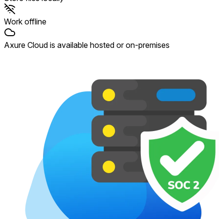
Work offline
Axure Cloud is available hosted or on-premises