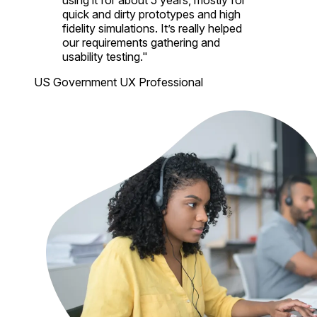
using it for about 5 years, mostly for
quick and dirty prototypes and high
fidelity simulations. It’s really helped
our requirements gathering and
usability testing."
US Government UX Professional