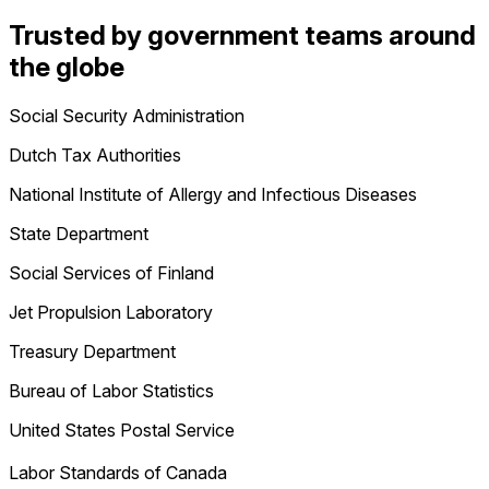
Trusted by government teams around
the globe
Social Security Administration
Dutch Tax Authorities
National Institute of Allergy and Infectious Diseases
State Department
Social Services of Finland
Jet Propulsion Laboratory
Treasury Department
Bureau of Labor Statistics
United States Postal Service
Labor Standards of Canada