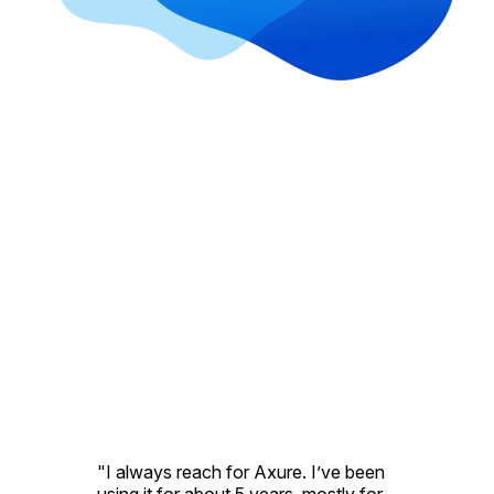
"I always reach for Axure. I’ve been