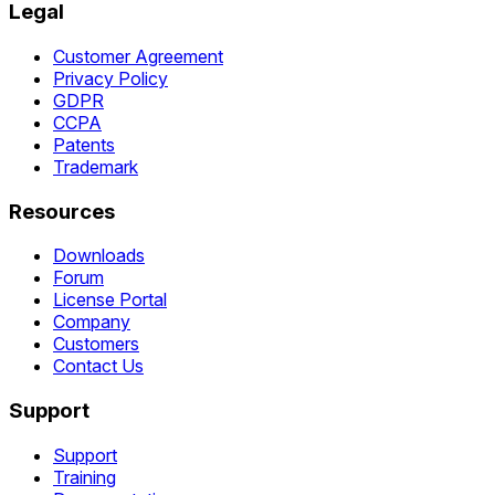
Legal
Customer Agreement
Privacy Policy
GDPR
CCPA
Patents
Trademark
Resources
Downloads
Forum
License Portal
Company
Customers
Contact Us
Support
Support
Training