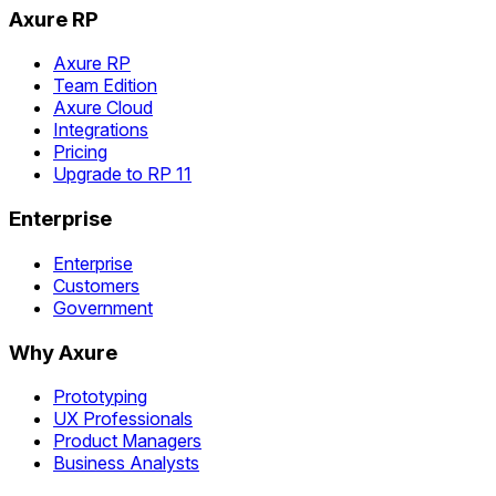
Axure RP
Axure RP
Team Edition
Axure Cloud
Integrations
Pricing
Upgrade to RP 11
Enterprise
Enterprise
Customers
Government
Why Axure
Prototyping
UX Professionals
Product Managers
Business Analysts