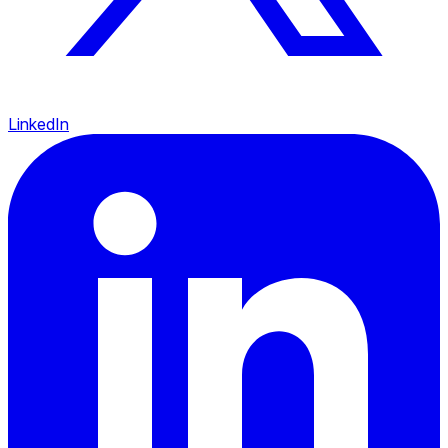
LinkedIn