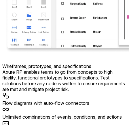
Wireframes, prototypes, and specifications
Axure RP enables teams to go from concepts to high
fidelity, functional prototypes to specifications. Test
solutions before any code is written to ensure requirements
are met and mitigate project risk.
Flow diagrams with auto-flow connectors
Unlimited combinations of events, conditions, and actions