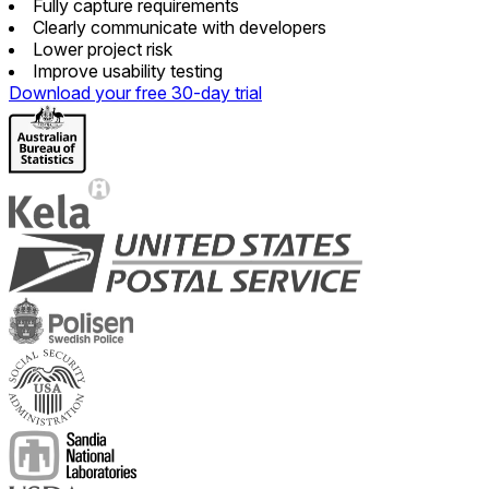
Fully capture requirements
Clearly communicate with developers
Lower project risk
Improve usability testing
Download your free 30-day trial