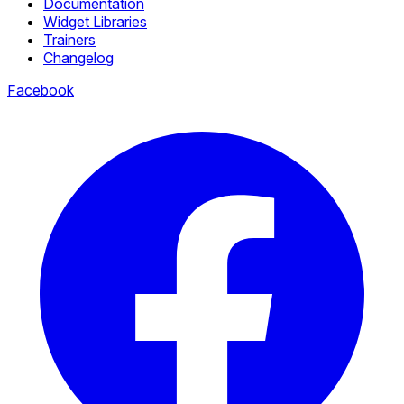
Documentation
Widget Libraries
Trainers
Changelog
Facebook