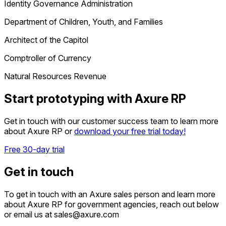
Identity Governance Administration
Department of Children, Youth, and Families
Architect of the Capitol
Comptroller of Currency
Natural Resources Revenue
Start prototyping with Axure RP
Get in touch with our customer success team to learn more
about Axure RP or
download your free trial today!
Free 30-day trial
Get in touch
To get in touch with an Axure sales person and learn more
about Axure RP for government agencies, reach out below
or email us at sales@axure.com