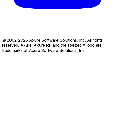
© 2002-2026 Axure Software Solutions, Inc. All rights
reserved. Axure, Axure RP and the stylized X logo are
trademarks of Axure Software Solutions, Inc.