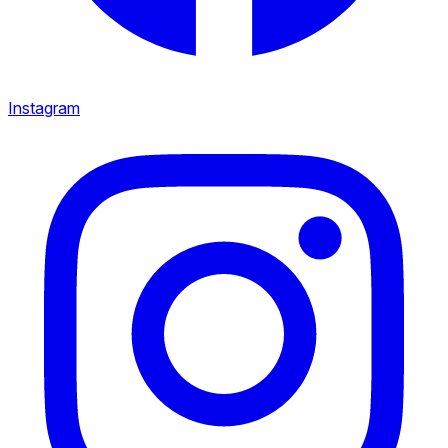
Instagram