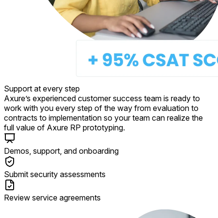
Support at every step
Axure’s experienced customer success team is ready to
work with you every step of the way from evaluation to
contracts to implementation so your team can realize the
full value of Axure RP prototyping.
Demos, support, and onboarding
Submit security assessments
Review service agreements