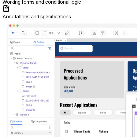
Working forms and conditional logic
Annotations and specifications