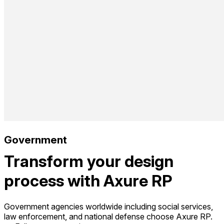
Government
Transform your design
process with Axure RP
Government agencies worldwide including social services,
law enforcement, and national defense choose Axure RP.