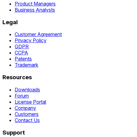
Product Managers
Business Analysts
Legal
Customer Agreement
Privacy Policy
GDPR
CCPA
Patents
Trademark
Resources
Downloads
Forum
License Portal
Company
Customers
Contact Us
Support