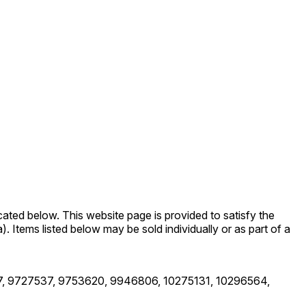
cated below. This website page is provided to satisfy the
a). Items listed below may be sold individually or as part of a
, 9727537, 9753620, 9946806, 10275131, 10296564,