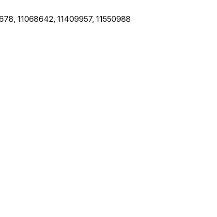
678, 11068642, 11409957, 11550988