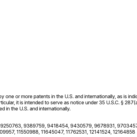
ne or more patents in the U.S. and internationally, as is indi
rticular, it is intended to serve as notice under 35 U.S.C. § 287(
 in the U.S. and internationally.
 9250763, 9389759, 9418454, 9430579, 9678931, 9703457
09957, 11550988, 11645047, 11762531, 12141524, 12164858