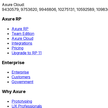
Axure Cloud:
9430579, 9753620, 9946806, 10275131, 10592589, 10983
Axure RP
Axure RP
Team Edition
Axure Cloud
Integrations
Pricing
Upgrade to RP 11
Enterprise
Enterprise
Customers
Government
Why Axure
Prototyping
UX Professionals