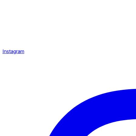
Instagram