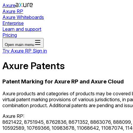
Axure
Axure RP
Axure Whiteboards
Enterprise
Learn and support
Pricing
Open main menu
Try Axure RP
Sign in
Axure Patents
Patent Marking for Axure RP and Axure Cloud
Axure products and categories of products may be covered by o
virtual patent marking provisions of various jurisdictions, in pa
combination product. Additional patents are pending and issued
Axure RP:
8621422, 8751945, 8762836, 8671352, 8863076, 888099,
10592589, 10769366, 10983678, 11068642, 11087074, 114