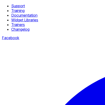
Support
Training
Documentation
Widget Libraries
Trainers
Changelog
Facebook