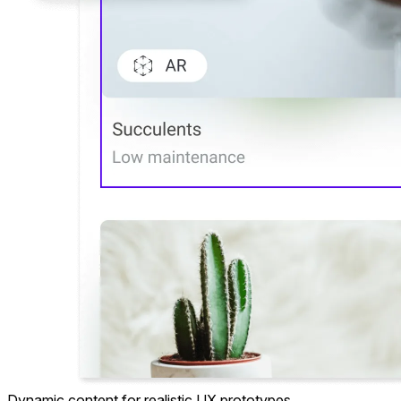
Dynamic content
for realistic UX prototypes