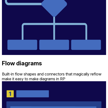
Flow diagrams
Built-in flow shapes and connectors that magically reflow
make it easy to make diagrams in RP