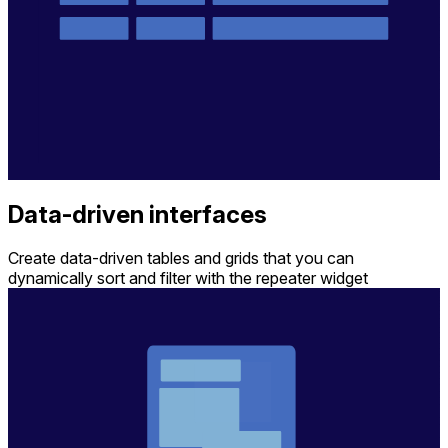
Data-driven interfaces
Create data-driven tables and grids that you can
dynamically sort and filter with the repeater widget