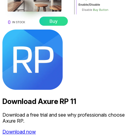
Download
Axure RP 11
Download a free trial and see why professionals choose
Axure RP.
Download now