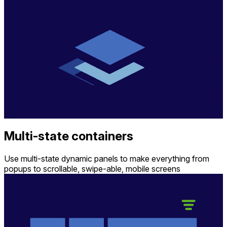
Multi-state containers
Use multi-state dynamic panels to make everything from
popups to scrollable, swipe-able, mobile screens