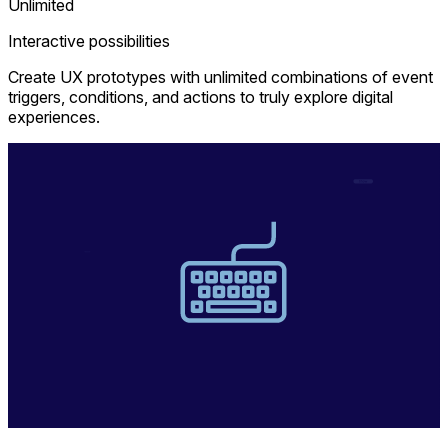
Unlimited
Interactive possibilities
Create UX prototypes with unlimited combinations of event
triggers, conditions, and actions to truly explore digital
experiences.