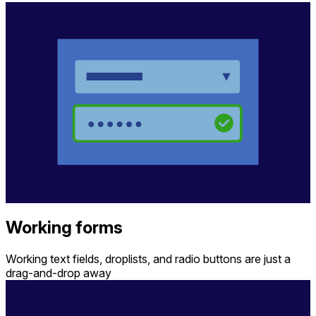
Working forms
Working text fields, droplists, and radio buttons are just a
drag-and-drop away