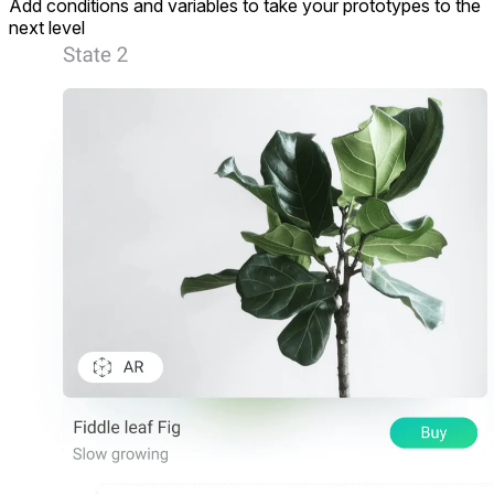
Add conditions and variables to take your prototypes to the
next level