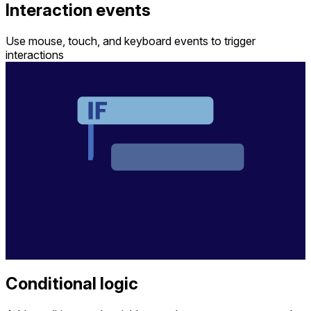
Interaction events
Use mouse, touch, and keyboard events to trigger
interactions
Conditional logic