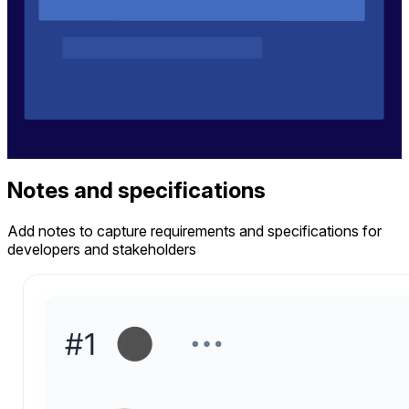
Notes and specifications
Add notes to capture requirements and specifications for
developers and stakeholders