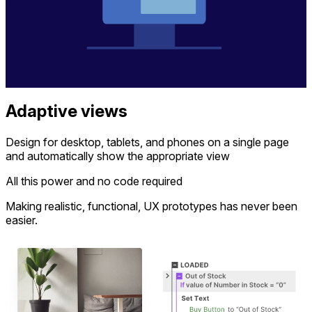
Adaptive views
Design for desktop, tablets, and phones on a single page
and automatically show the appropriate view
All this power and no code required
Making realistic, functional, UX prototypes has never been
easier.