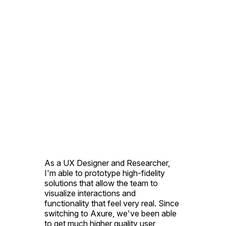
As a UX Designer and Researcher,
I'm able to prototype high-fidelity
solutions that allow the team to
visualize interactions and
functionality that feel very real. Since
switching to Axure, we've been able
to get much higher quality user