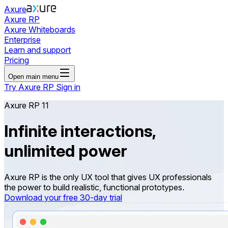
Axure
Axure RP
Axure Whiteboards
Enterprise
Learn and support
Pricing
Open main menu
Try Axure RP
Sign in
Axure RP 11
Infinite interactions,
unlimited power
Axure RP is the only UX tool that gives UX professionals
the power to build realistic, functional prototypes.
Download your free 30-day trial