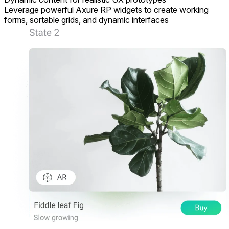
Leverage powerful Axure RP widgets to create working
forms, sortable grids, and dynamic interfaces