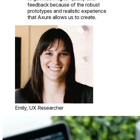
feedback because of the robust
prototypes and realistic experience
that Axure allows us to create.
Emily, UX Researcher