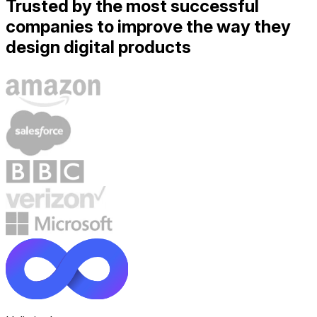
Trusted by the most successful
companies to improve the way they
design digital products