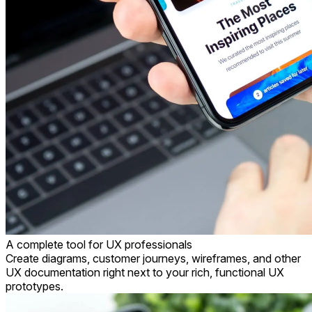
A complete tool for
UX professionals
Create diagrams, customer journeys, wireframes, and other
UX documentation right next to your rich, functional UX
prototypes.