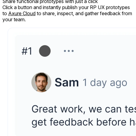
Share
functional prototypes
with just a click
Click a button and instantly publish your RP UX prototypes
to
Axure Cloud
to share, inspect, and gather feedback from
your team.