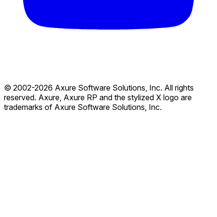
© 2002-2026 Axure Software Solutions, Inc. All rights
reserved. Axure, Axure RP and the stylized X logo are
trademarks of Axure Software Solutions, Inc.