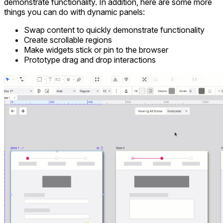
demonstrate functionality. In addition, here are some more
things you can do with dynamic panels:
Swap content to quickly demonstrate functionality
Create scrollable regions
Make widgets stick or pin to the browser
Prototype drag and drop interactions