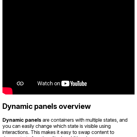
Dynamic panels overview
Dynamic panels
are containers with multiple states, and
you can easily change which state is visible using
interactions. This makes it easy to swap content to