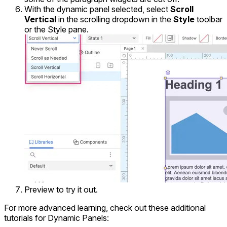
With the dynamic panel selected, select
Scroll
Vertical
in the scrolling dropdown in the
Style
toolbar
or the Style pane.
Preview to try it out.
For more advanced learning, check out these additional
tutorials for Dynamic Panels: