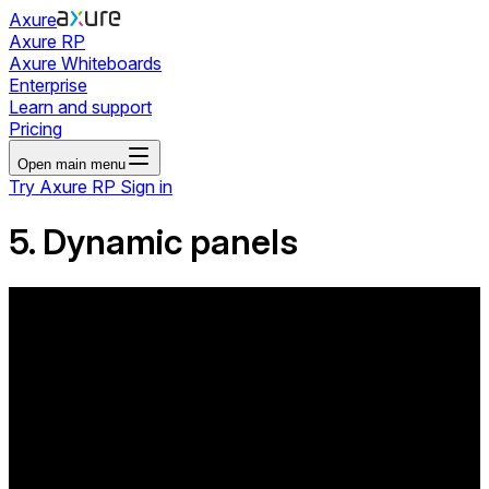
Axure
Axure RP
Axure Whiteboards
Enterprise
Learn and support
Pricing
Open main menu
Try Axure RP
Sign in
5. Dynamic panels