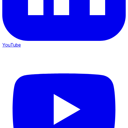
YouTube