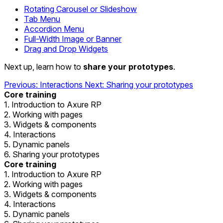
Rotating Carousel or Slideshow
Tab Menu
Accordion Menu
Full-Width Image or Banner
Drag and Drop Widgets
Next up, learn how to
share your prototypes
.
Previous: Interactions
Next: Sharing your prototypes
Core training
1. Introduction to Axure RP
2. Working with pages
3. Widgets & components
4. Interactions
5. Dynamic panels
6. Sharing your prototypes
Core training
1. Introduction to Axure RP
2. Working with pages
3. Widgets & components
4. Interactions
5. Dynamic panels