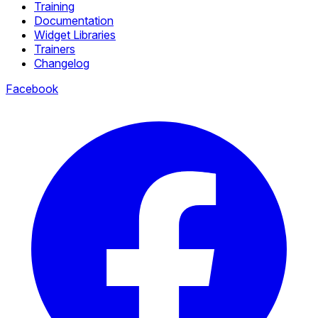
Training
Documentation
Widget Libraries
Trainers
Changelog
Facebook