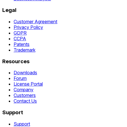
Legal
Customer Agreement
Privacy Policy
GDPR
CCPA
Patents
Trademark
Resources
Downloads
Forum
License Portal
Company
Customers
Contact Us
Support
Support