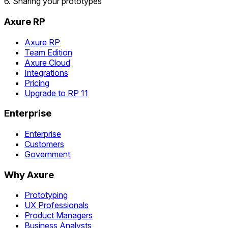
6. Sharing your prototypes
Axure RP
Axure RP
Team Edition
Axure Cloud
Integrations
Pricing
Upgrade to RP 11
Enterprise
Enterprise
Customers
Government
Why Axure
Prototyping
UX Professionals
Product Managers
Business Analysts