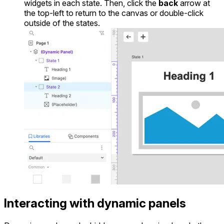
widgets in each state. Then, click the
back
arrow at
the top-left to return to the canvas or double-click
outside of the states.
Interacting with dynamic panels