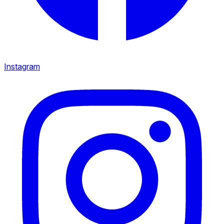
Instagram