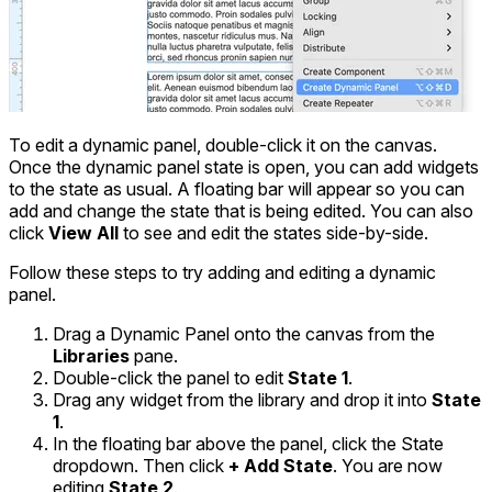
To edit a dynamic panel, double-click it on the canvas.
Once the dynamic panel state is open, you can add widgets
to the state as usual. A floating bar will appear so you can
add and change the state that is being edited. You can also
click
View All
to see and edit the states side-by-side.
Follow these steps to try adding and editing a dynamic
panel.
Drag a Dynamic Panel onto the canvas from the
Libraries
pane.
Double-click the panel to edit
State 1
.
Drag any widget from the library and drop it into
State
1
.
In the floating bar above the panel, click the State
dropdown. Then click
+ Add State
. You are now
editing
State 2
.