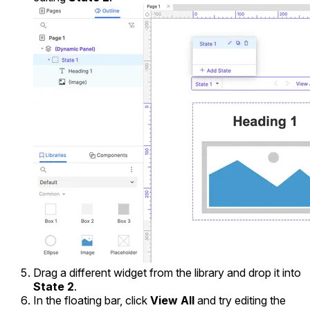
Drag a different widget from the library and drop it into
State 2
.
In the floating bar, click
View All
and try editing the