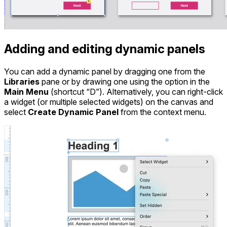
Adding and editing dynamic panels
You can add a dynamic panel by dragging one from the
Libraries
pane or by drawing one using the option in the
Main Menu
(shortcut “D”). Alternatively, you can right-click
a widget (or multiple selected widgets) on the canvas and
select
Create Dynamic Panel
from the context menu.