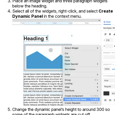
Place an image widget and three paragraph widgets
below the heading.
Select all of the widgets, right-click, and select
Create
Dynamic Panel
in the context menu.
Change the dynamic panel’s height to around 300 so
some of the paragraph widgets are cut off.