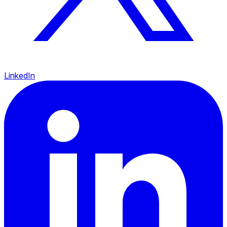
LinkedIn