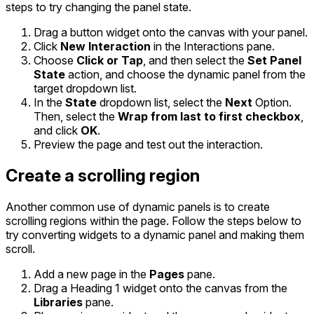
steps to try changing the panel state.
Drag a button widget onto the canvas with your panel.
Click
New Interaction
in the Interactions pane.
Choose
Click or Tap
, and then select the
Set Panel
State
action, and choose the dynamic panel from the
target dropdown list.
In the
State
dropdown list, select the
Next
Option.
Then, select the
Wrap from last to first checkbox
,
and click
OK
.
Preview the page and test out the interaction.
Create a scrolling region
Another common use of dynamic panels is to create
scrolling regions within the page. Follow the steps below to
try converting widgets to a dynamic panel and making them
scroll.
Add a new page in the
Pages
pane.
Drag a Heading 1 widget onto the canvas from the
Libraries
pane.