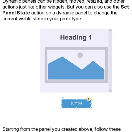
Dynamic panels can be hidden, moved, resized, and other
actions just like other widgets. But you can also use the
Set
Panel State
action on a dynamic panel to change the
current visible state in your prototype.
Starting from the panel you created above, follow these