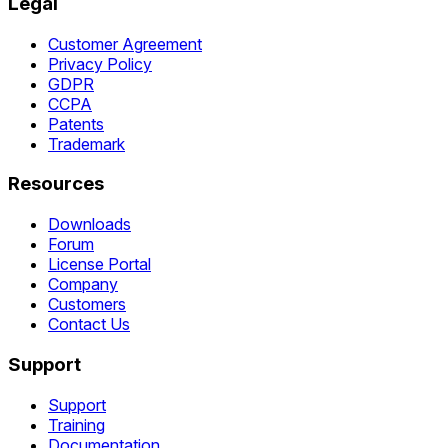
Legal
Customer Agreement
Privacy Policy
GDPR
CCPA
Patents
Trademark
Resources
Downloads
Forum
License Portal
Company
Customers
Contact Us
Support
Support
Training
Documentation