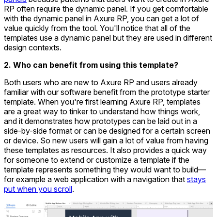
RP often require the dynamic panel. If you get comfortable
with the dynamic panel in Axure RP, you can get a lot of
value quickly from the tool. You'll notice that all of the
templates use a dynamic panel but they are used in different
design contexts.
2. Who can benefit from using this template?
Both users who are new to Axure RP and users already
familiar with our software benefit from the prototype starter
template. When you're first learning Axure RP, templates
are a great way to tinker to understand how things work,
and it demonstrates how prototypes can be laid out in a
side-by-side format or can be designed for a certain screen
or device. So new users will gain a lot of value from having
these templates as resources. It also provides a quick way
for someone to extend or customize a template if the
template represents something they would want to build—
for example a web application with a navigation that
stays
put when you scroll
.