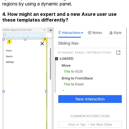
regions by using a dynamic panel.
4. How might an expert and a new Axure user use
these templates differently?