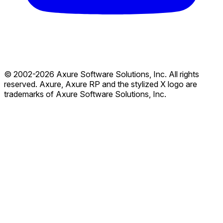
© 2002-2026 Axure Software Solutions, Inc. All rights
reserved. Axure, Axure RP and the stylized X logo are
trademarks of Axure Software Solutions, Inc.