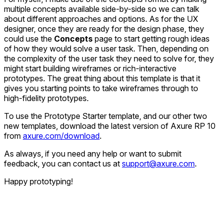
multiple concepts available side-by-side so we can talk
about different approaches and options. As for the UX
designer, once they are ready for the design phase, they
could use the
Concepts
page to start getting rough ideas
of how they would solve a user task. Then, depending on
the complexity of the user task they need to solve for, they
might start building wireframes or rich-interactive
prototypes. The great thing about this template is that it
gives you starting points to take wireframes through to
high-fidelity prototypes.
To use the Prototype Starter template, and our other two
new templates, download the latest version of Axure RP 10
from
axure.com/download
.
As always, if you need any help or want to submit
feedback, you can contact us at
support@axure.com
.
Happy prototyping!