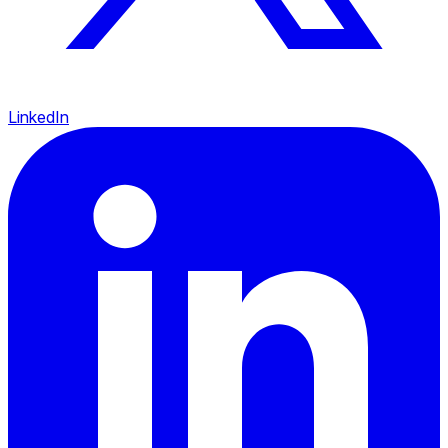
LinkedIn