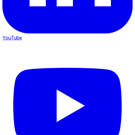
YouTube