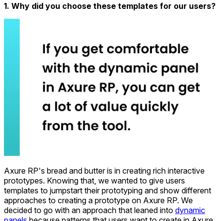
1. Why did you choose these templates for our users?
Axure RP's bread and butter is in creating rich interactive
prototypes. Knowing that, we wanted to give users
templates to jumpstart their prototyping and show different
approaches to creating a prototype on Axure RP. We
decided to go with an approach that leaned into
dynamic
panels
because patterns that users want to create in Axure