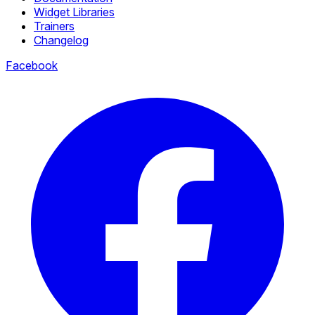
Widget Libraries
Trainers
Changelog
Facebook