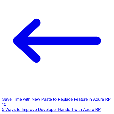
Save Time with New Paste to Replace Feature in Axure RP
10
5 Ways to Improve Developer Handoff with Axure RP