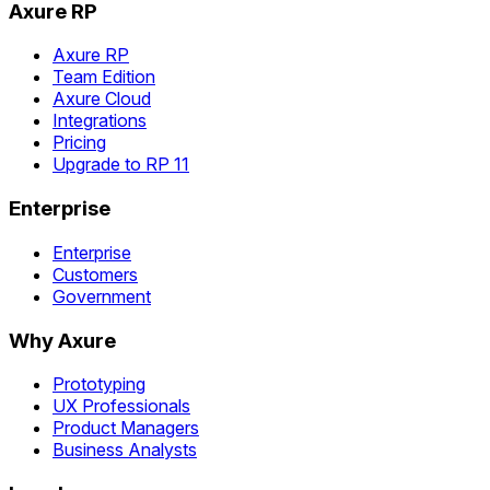
Axure RP
Axure RP
Team Edition
Axure Cloud
Integrations
Pricing
Upgrade to RP 11
Enterprise
Enterprise
Customers
Government
Why Axure
Prototyping
UX Professionals
Product Managers
Business Analysts