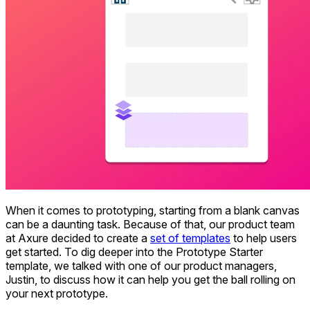
When it comes to prototyping, starting from a blank canvas
can be a daunting task. Because of that, our product team
at Axure decided to create a
set of templates
to help users
get started. To dig deeper into the Prototype Starter
template, we talked with one of our product managers,
Justin, to discuss how it can help you get the ball rolling on
your next prototype.