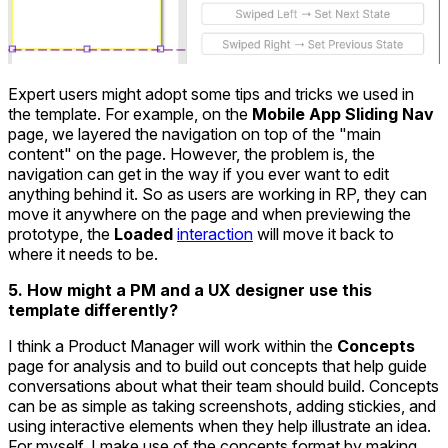
Expert users might adopt some tips and tricks we used in
the template. For example, on the
Mobile App Sliding Nav
page, we layered the navigation on top of the "main
content" on the page. However, the problem is, the
navigation can get in the way if you ever want to edit
anything behind it. So as users are working in RP, they can
move it anywhere on the page and when previewing the
prototype, the
Loaded
interaction
will move it back to
where it needs to be.
5. How might a PM and a UX designer use this
template differently?
I think a Product Manager will work within the
Concepts
page for analysis and to build out concepts that help guide
conversations about what their team should build. Concepts
can be as simple as taking screenshots, adding stickies, and
using interactive elements when they help illustrate an idea.
For myself, I make use of the concepts format by making