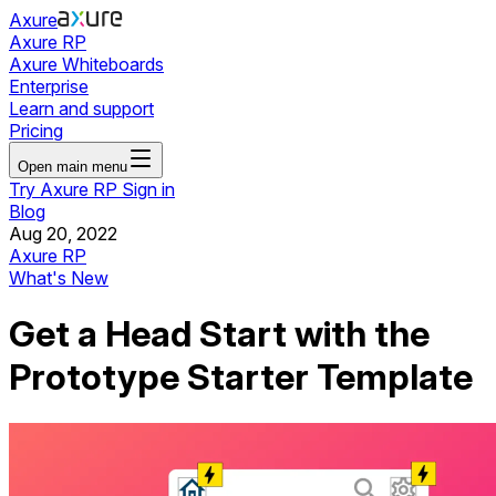
Axure
Axure RP
Axure Whiteboards
Enterprise
Learn and support
Pricing
Open main menu
Try Axure RP
Sign in
Blog
Aug 20, 2022
Axure RP
What's New
Get a Head Start with the
Prototype Starter Template