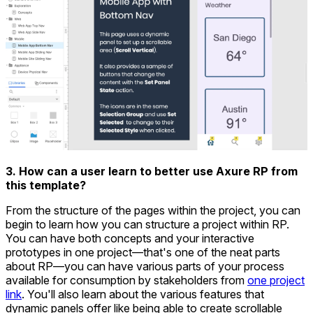
3. How can a user learn to better use Axure RP from
this template?
From the structure of the pages within the project, you can
begin to learn how you can structure a project within RP.
You can have both concepts and your interactive
prototypes in one project—that's one of the neat parts
about RP—you can have various parts of your process
available for consumption by stakeholders from
one project
link
. You'll also learn about the various features that
dynamic panels offer like being able to create scrollable