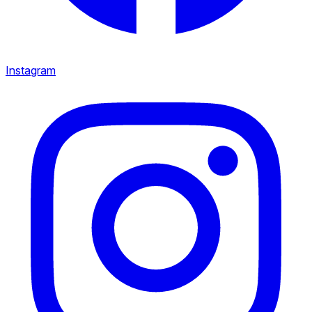
Instagram